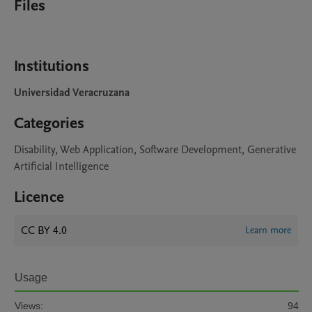
Files
Institutions
Universidad Veracruzana
Categories
Disability, Web Application, Software Development, Generative
Artificial Intelligence
Licence
CC BY 4.0
Learn more
Usage
Views:
94