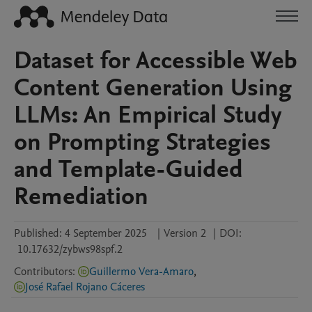
Dataset for Accessible Web
Content Generation Using
LLMs: An Empirical Study
on Prompting Strategies
and Template-Guided
Remediation
Published:
4 September 2025
|
Version 2
|
DOI:
10.17632/zybws98spf.2
Contributors
:
Guillermo Vera-Amaro
,
José Rafael Rojano Cáceres