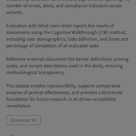
number of errors, alerts, and compliance indicators across 
variants.

Evaluation with blind users sheet reports the results of 
assessments using the Cognitive Walkthrough (CW) method, 
including user demographics, tasks definition, and times and 
percentage of completion of all evaluated tasks.

Reference materials document the barrier definitions, scoring 
scales, and variant descriptions used in the study, ensuring 
methodological transparency.

This dataset enables reproducibility, supports comparative 
analyses of prompt effectiveness, and provides a structured 
foundation for future research in AI-driven accessibility 
remediation.
Download All