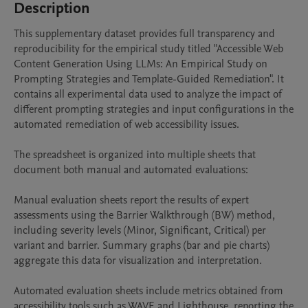
Description
This supplementary dataset provides full transparency and 
reproducibility for the empirical study titled "Accessible Web 
Content Generation Using LLMs: An Empirical Study on 
Prompting Strategies and Template-Guided Remediation". It 
contains all experimental data used to analyze the impact of 
different prompting strategies and input configurations in the 
automated remediation of web accessibility issues.

The spreadsheet is organized into multiple sheets that 
document both manual and automated evaluations:

Manual evaluation sheets report the results of expert 
assessments using the Barrier Walkthrough (BW) method, 
including severity levels (Minor, Significant, Critical) per 
variant and barrier. Summary graphs (bar and pie charts) 
aggregate this data for visualization and interpretation.

Automated evaluation sheets include metrics obtained from 
accessibility tools such as WAVE and Lighthouse, reporting the 