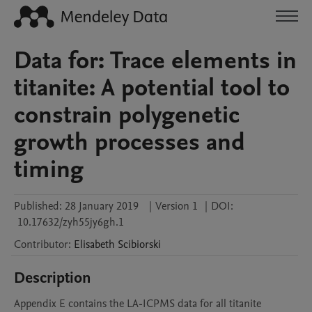
Data for: Trace elements in
titanite: A potential tool to
constrain polygenetic
growth processes and
timing
Published:
28 January 2019
|
Version 1
|
DOI:
10.17632/zyh55jy6gh.1
Contributor
:
Elisabeth
Scibiorski
Description
Appendix E contains the LA-ICPMS data for all titanite 