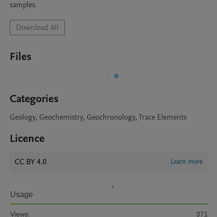
samples.
Download All
Files
Categories
Geology, Geochemistry, Geochronology, Trace Elements
Licence
CC BY 4.0
Learn more
Usage
Views:
371