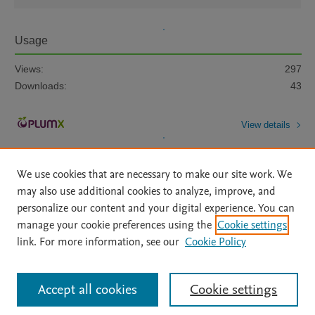
Usage
Views:
297
Downloads:
43
View details
We use cookies that are necessary to make our site work. We
may also use additional cookies to analyze, improve, and
personalize our content and your digital experience. You can
manage your cookie preferences using the
Cookie settings
Home
|
About
|
Accessibility Statement
|
Archive Policy
|
link. For more information, see our
Cookie Policy
File Formats
|
API Docs
|
OAI
|
Mission
|
Status Updates
Terms of Use
|
Privacy Policy
|
Cookie settings
All content on this site: Copyright © 2026 Elsevier inc, its licensors, and
Accept all cookies
Cookie settings
contributors. All rights are reserved, including those for text and data mining,
AI training and similar technologies. For all open access content, the Creative