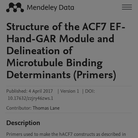
Structure of the ACF7 EF-
Hand-GAR Module and
Delineation of
Microtubule Binding
Determinants (Primers)
Published:
4 April 2017
|
Version 1
|
DOI:
10.17632/zzjry46zws.1
Contributor
:
Thomas
Lane
Description
Primers used to make the hACF7 constructs as described in 