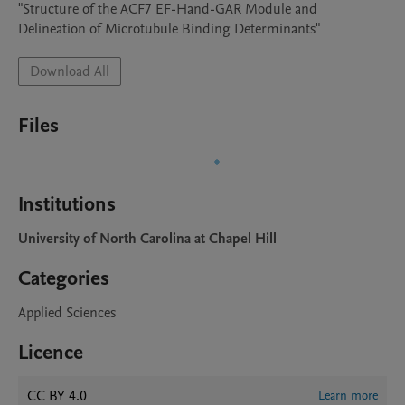
"Structure of the ACF7 EF-Hand-GAR Module and  
Delineation of Microtubule Binding Determinants"
Download All
Files
Institutions
University of North Carolina at Chapel Hill
Categories
Applied Sciences
Licence
CC BY 4.0
Learn more