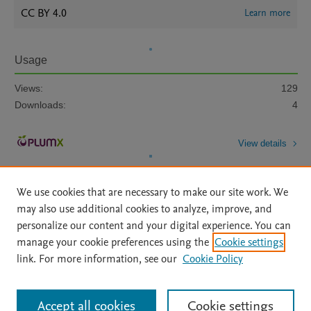
CC BY 4.0
Learn more
Usage
Views:
129
Downloads:
4
View details
We use cookies that are necessary to make our site work. We
may also use additional cookies to analyze, improve, and
personalize our content and your digital experience. You can
manage your cookie preferences using the
Cookie settings
Home
|
About
|
Accessibility Statement
|
Archive Policy
|
link. For more information, see our
Cookie Policy
File Formats
|
API Docs
|
OAI
|
Mission
|
Status Updates
Terms of Use
|
Privacy Policy
|
Cookie settings
All content on this site: Copyright © 2026 Elsevier inc, its licensors, and
Accept all cookies
Cookie settings
contributors. All rights are reserved, including those for text and data mining,