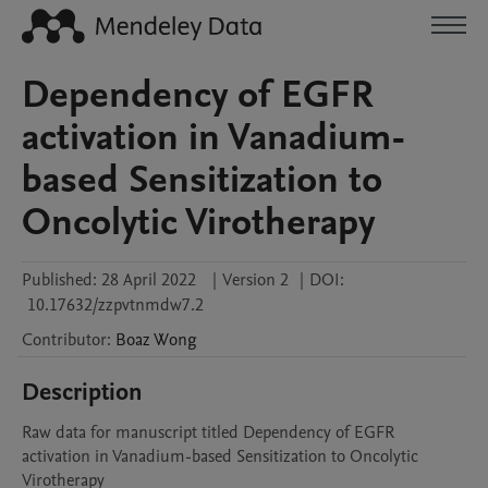
Dependency of EGFR
activation in Vanadium-
based Sensitization to
Oncolytic Virotherapy
Published:
28 April 2022
|
Version 2
|
DOI:
10.17632/zzpvtnmdw7.2
Contributor
:
Boaz
Wong
Description
Raw data for manuscript titled Dependency of EGFR 
activation in Vanadium-based Sensitization to Oncolytic 
Virotherapy
