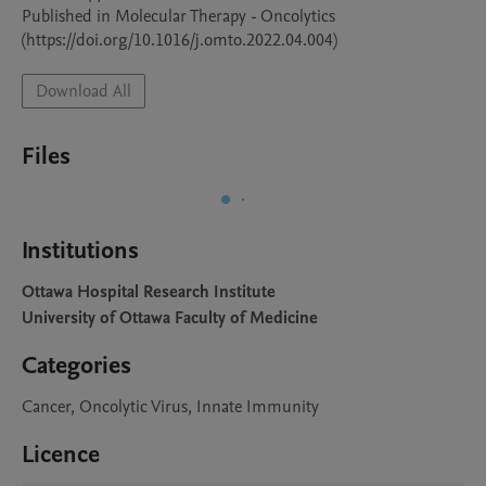
Published in Molecular Therapy - Oncolytics 
(https://doi.org/10.1016/j.omto.2022.04.004)
Download All
Files
Institutions
Ottawa Hospital Research Institute
University of Ottawa Faculty of Medicine
Categories
Cancer, Oncolytic Virus, Innate Immunity
Licence