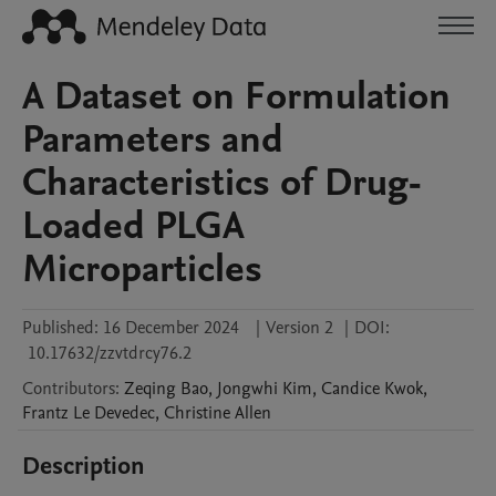
A Dataset on Formulation
Parameters and
Characteristics of Drug-
Loaded PLGA
Microparticles
Published:
16 December 2024
|
Version 2
|
DOI:
10.17632/zzvtdrcy76.2
Contributors
:
Zeqing
Bao
,
Jongwhi
Kim
,
Candice
Kwok
,
Frantz
Le Devedec
,
Christine
Allen
Description