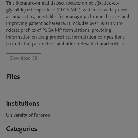
This literature-mined dataset focuses on poly(lactide-co-
glycolide) microparticles (PLGA MPs), which are widely used 
as long-acting injectables for managing chronic diseases and 
improving patient adherence. It includes over 300 in vitro 
release profiles of PLGA MP formulations, providing 
information on drug properties, formulation compositions, 
formulation parameters, and other relevant characteristics.
Download All
Files
Institutions
University of Toronto
Categories