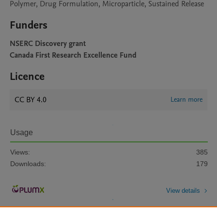
Polymer, Drug Formulation, Microparticle, Sustained Release
Funders
NSERC Discovery grant
Canada First Research Excellence Fund
Licence
CC BY 4.0
Learn more
Usage
Views:
385
Downloads:
179
View details