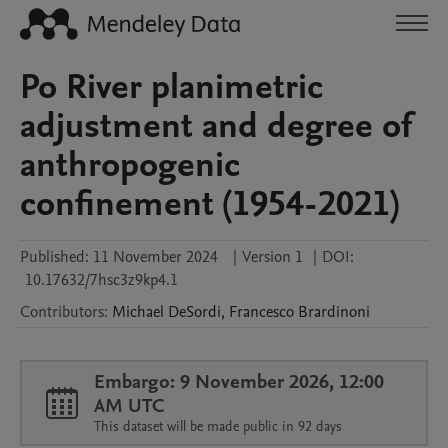
Po River planimetric
adjustment and degree of
anthropogenic
confinement (1954-2021)
Published:
11 November 2024
|
Version 1
|
DOI:
10.17632/7hsc3z9kp4.1
Contributors
:
Michael
DeSordi
,
Francesco
Brardinoni
Embargo: 9 November 2026, 12:00
AM UTC
This dataset will be made public in 92 days